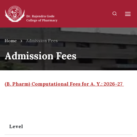
Home
Admission Fees
Admission Fees
(B. Pharm) Computational Fees for A. Y.: 2026-27
Level