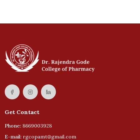
Get Contact
Phone:
8669003928
E-mail:
rgcopamt@gmail.com