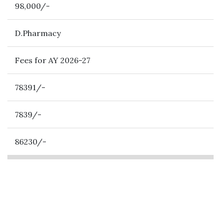
98,000/-
D.Pharmacy
Fees for AY 2026-27
78391/-
7839/-
86230/-