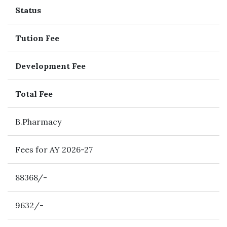
Status
Tution Fee
Development Fee
Total Fee
B.Pharmacy
Fees for AY 2026-27
88368/-
9632/-