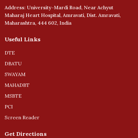
Address: University-Mardi Road, Near Achyut
Maharaj Heart Hospital, Amravati, Dist. Amravati,
Maharashtra, 444 602, India
Useful Links
DTE
DBATU
SWAYAM
MAHADBT
MSBTE
PCI
Screen Reader
Get Directions