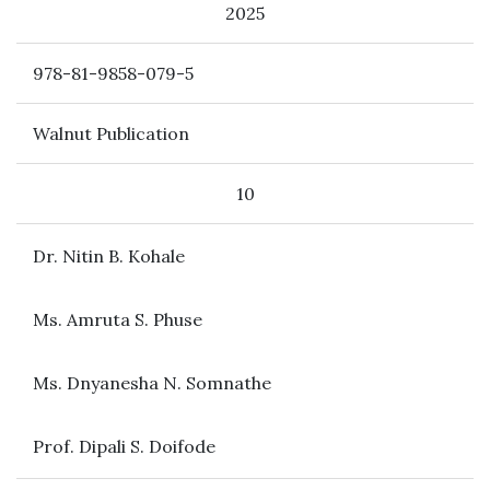
2025
978-81-9858-079-5
Walnut Publication
10
Dr. Nitin B. Kohale
Ms. Amruta S. Phuse
Ms. Dnyanesha N. Somnathe
Prof. Dipali S. Doifode