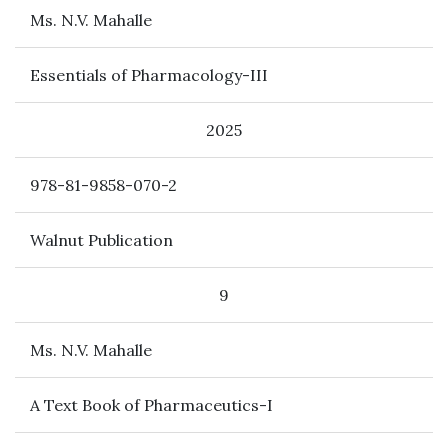
Ms. N.V. Mahalle
Essentials of Pharmacology-III
2025
978-81-9858-070-2
Walnut Publication
9
Ms. N.V. Mahalle
A Text Book of Pharmaceutics-I