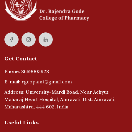
Get Contact
Phone:
8669003928
E-mail:
rgcopamt@gmail.com
Address: University-Mardi Road, Near Achyut
Maharaj Heart Hospital, Amravati, Dist. Amravati,
Maharashtra, 444 602, India
Useful Links