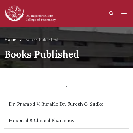
Home
Books Published
Books Published
1
Dr. Pramod V. Burakle Dr. Suresh G. Sudke
Hospital & Clinical Pharmacy