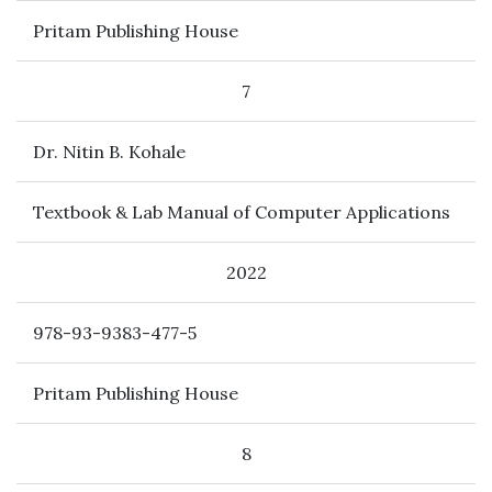
Pritam Publishing House
7
Dr. Nitin B. Kohale
Textbook & Lab Manual of Computer Applications
2022
978-93-9383-477-5
Pritam Publishing House
8