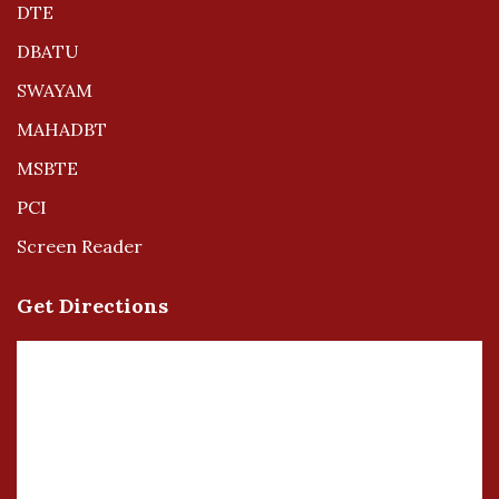
DTE
DBATU
SWAYAM
MAHADBT
MSBTE
PCI
Screen Reader
Get Directions