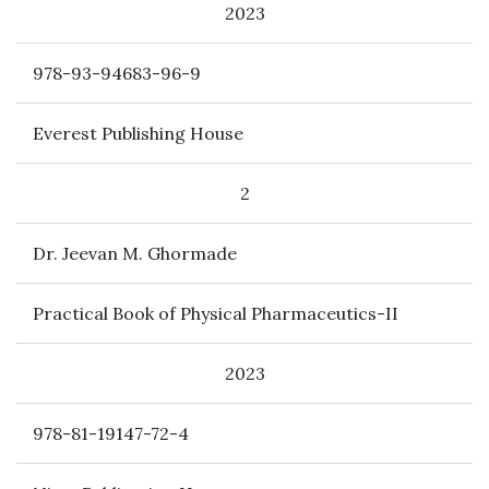
2023
978-93-94683-96-9
Everest Publishing House
2
Dr. Jeevan M. Ghormade
Practical Book of Physical Pharmaceutics-II
2023
978-81-19147-72-4