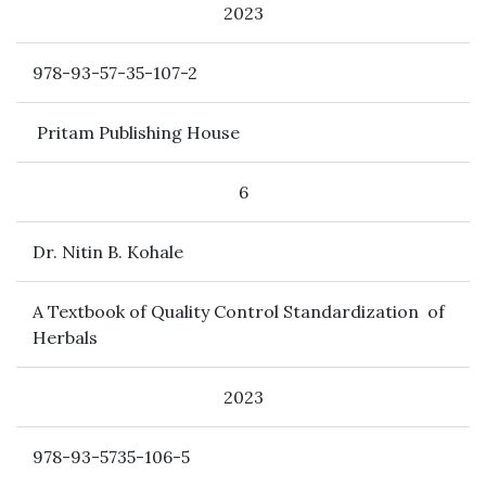
2023
978-93-57-35-107-2
Pritam Publishing House
6
Dr. Nitin B. Kohale
A Textbook of Quality Control Standardization of
Herbals
2023
978-93-5735-106-5