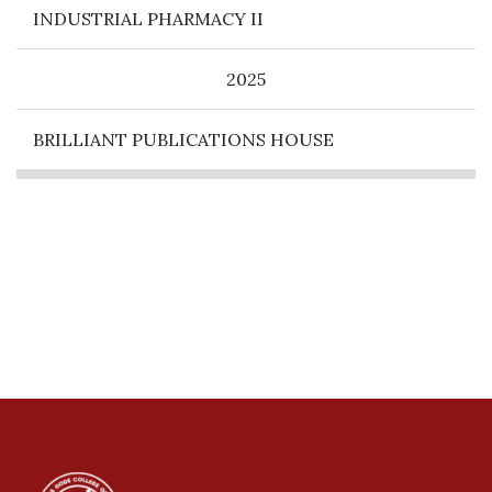
INDUSTRIAL PHARMACY II
2025
BRILLIANT PUBLICATIONS HOUSE