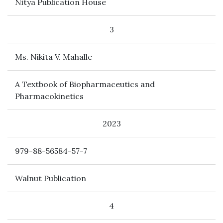
Nitya Publication House
3
Ms. Nikita V. Mahalle
A Textbook of Biopharmaceutics and
Pharmacokinetics
2023
979-88-56584-57-7
Walnut Publication
4