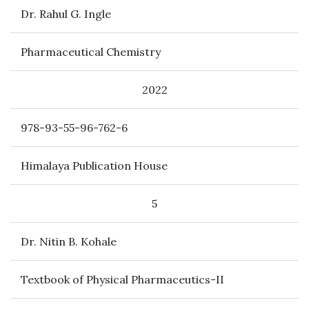
Dr. Rahul G. Ingle
Pharmaceutical Chemistry
2022
978-93-55-96-762-6
Himalaya Publication House
5
Dr. Nitin B. Kohale
Textbook of Physical Pharmaceutics-II