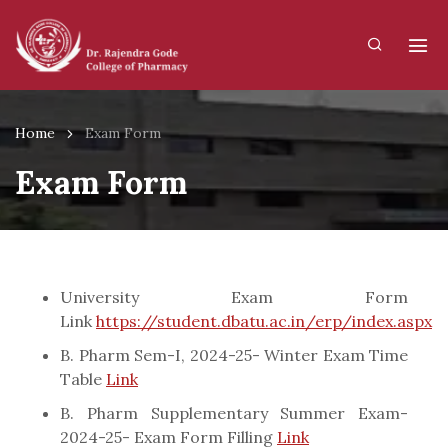
Home
Exam Form
Exam Form
University Exam Form
Link
https://student.dbatu.ac.in/erp/index.aspx
B. Pharm Sem-I, 2024-25- Winter Exam Time
Table
Link
B. Pharm Supplementary Summer Exam-
2024-25- Exam Form Filling
Link