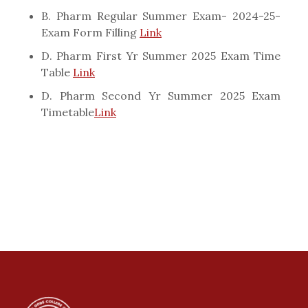
B. Pharm Regular Summer Exam- 2024-25-
Exam Form Filling
Link
D. Pharm First Yr Summer 2025 Exam Time
Table
Link
D. Pharm Second Yr Summer 2025 Exam
Timetable
Link