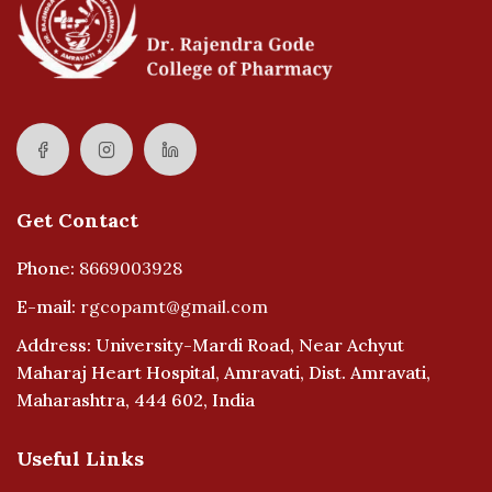
Get Contact
Phone:
8669003928
E-mail:
rgcopamt@gmail.com
Address: University-Mardi Road, Near Achyut
Maharaj Heart Hospital, Amravati, Dist. Amravati,
Maharashtra, 444 602, India
Useful Links