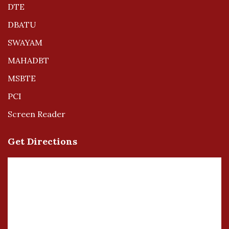
DTE
DBATU
SWAYAM
MAHADBT
MSBTE
PCI
Screen Reader
Get Directions