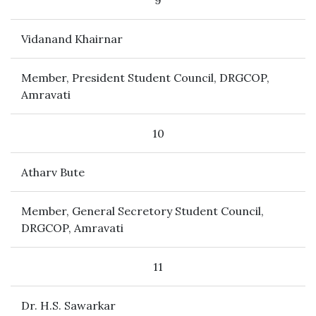
9
Vidanand Khairnar
Member, President Student Council, DRGCOP,
Amravati
10
Atharv Bute
Member, General Secretory Student Council,
DRGCOP, Amravati
11
Dr. H.S. Sawarkar