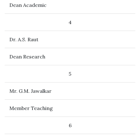
Dean Academic
4
Dr. A.S. Raut
Dean Research
5
Mr. G.M. Jawalkar
Member Teaching
6