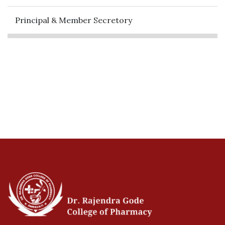
Principal & Member Secretory