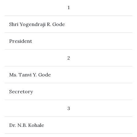
1
Shri Yogendraji R. Gode
President
2
Ms. Tanvi Y. Gode
Secretory
3
Dr. N.B. Kohale