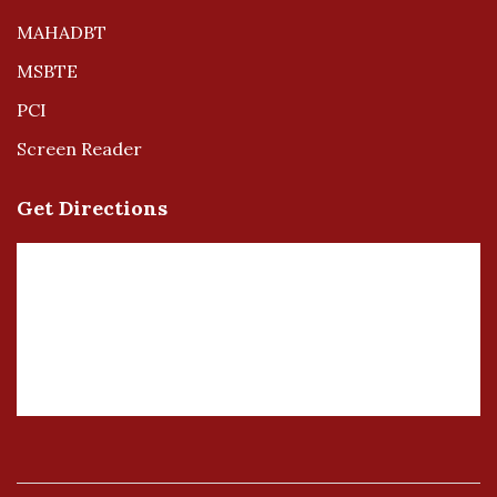
MAHADBT
MSBTE
PCI
Screen Reader
Get Directions