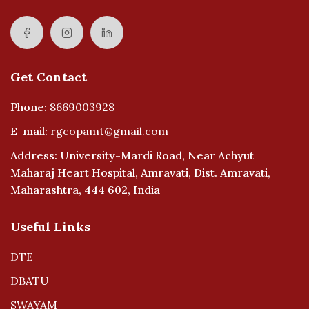
Get Contact
Phone:
8669003928
E-mail:
rgcopamt@gmail.com
Address: University-Mardi Road, Near Achyut
Maharaj Heart Hospital, Amravati, Dist. Amravati,
Maharashtra, 444 602, India
Useful Links
DTE
DBATU
SWAYAM