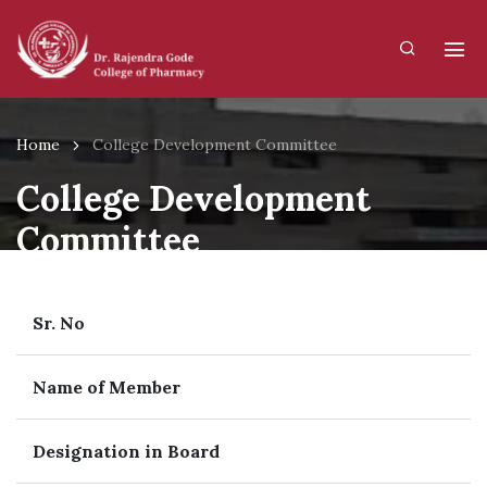
Home
College Development Committee
College Development
Committee
Sr. No
Name of Member
Designation in Board