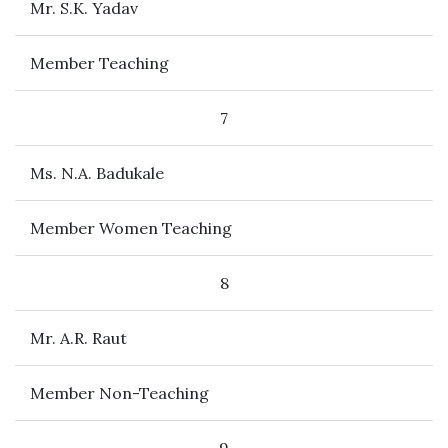
Mr. S.K. Yadav
Member Teaching
7
Ms. N.A. Badukale
Member Women Teaching
8
Mr. A.R. Raut
Member Non-Teaching