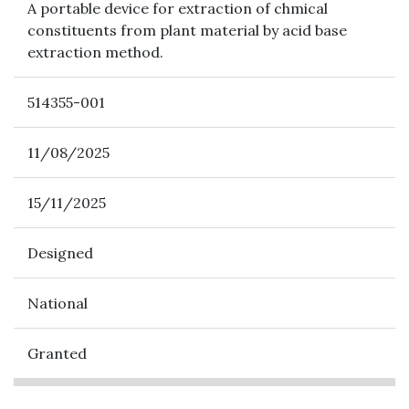
A portable device for extraction of chmical
constituents from plant material by acid base
extraction method.
514355-001
11/08/2025
15/11/2025
Designed
National
Granted