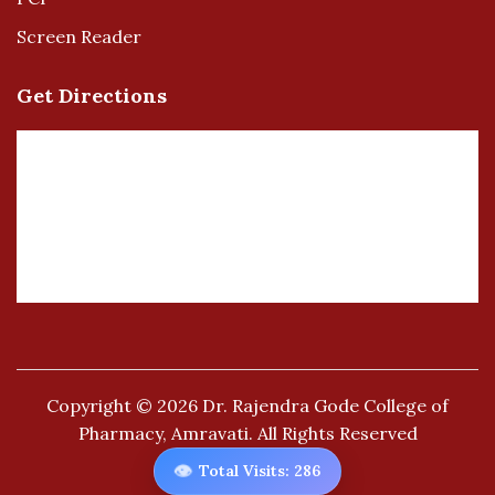
Screen Reader
Get Directions
Copyright © 2026
Dr. Rajendra Gode College of
Pharmacy, Amravati.
All Rights Reserved
👁️
Total Visits: 286