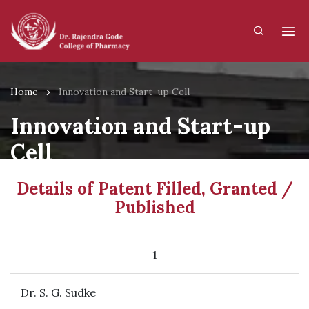
Home
Innovation and Start-up Cell
Innovation and Start-up
Cell
Details of Patent Filled, Granted /
Published
1
Dr. S. G. Sudke