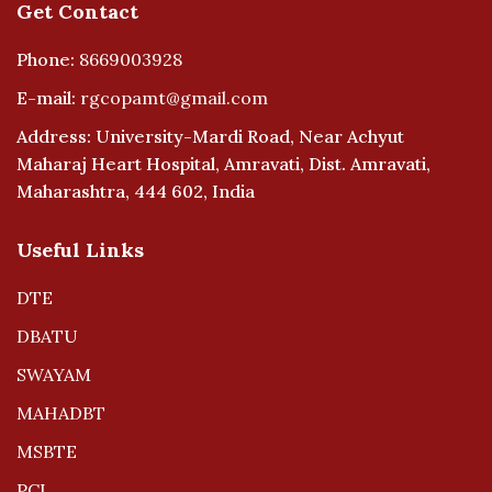
Get Contact
Phone:
8669003928
E-mail:
rgcopamt@gmail.com
Address: University-Mardi Road, Near Achyut
Maharaj Heart Hospital, Amravati, Dist. Amravati,
Maharashtra, 444 602, India
Useful Links
DTE
DBATU
SWAYAM
MAHADBT
MSBTE
PCI