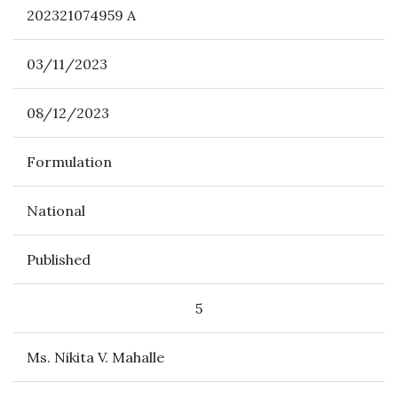
202321074959 A
03/11/2023
08/12/2023
Formulation
National
Published
5
Ms. Nikita V. Mahalle