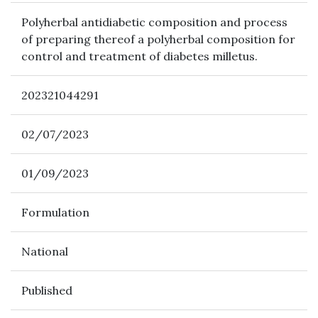
Polyherbal antidiabetic composition and process
of preparing thereof a polyherbal composition for
control and treatment of diabetes milletus.
202321044291
02/07/2023
01/09/2023
Formulation
National
Published