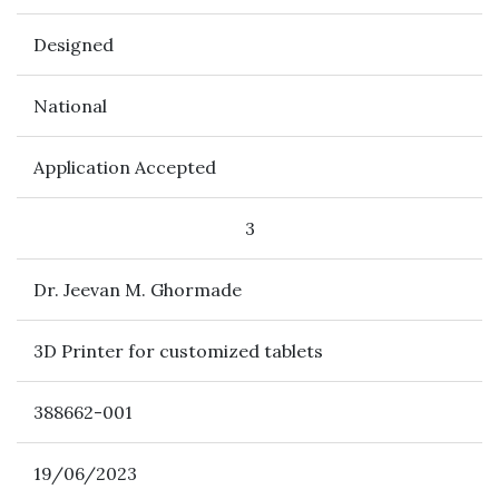
Designed
National
Application Accepted
3
Dr. Jeevan M. Ghormade
3D Printer for customized tablets
388662-001
19/06/2023