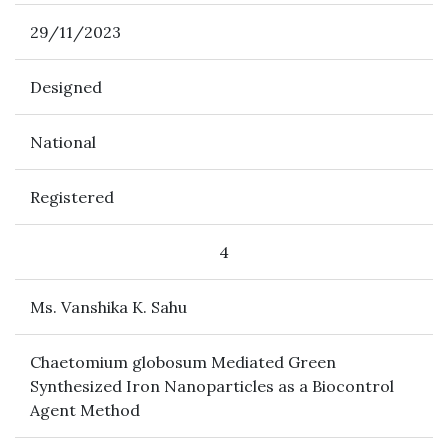
29/11/2023
Designed
National
Registered
4
Ms. Vanshika K. Sahu
Chaetomium globosum Mediated Green
Synthesized Iron Nanoparticles as a Biocontrol
Agent Method