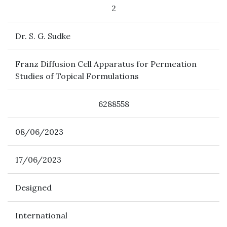
2
Dr. S. G. Sudke
Franz Diffusion Cell Apparatus for Permeation
Studies of Topical Formulations
6288558
08/06/2023
17/06/2023
Designed
International