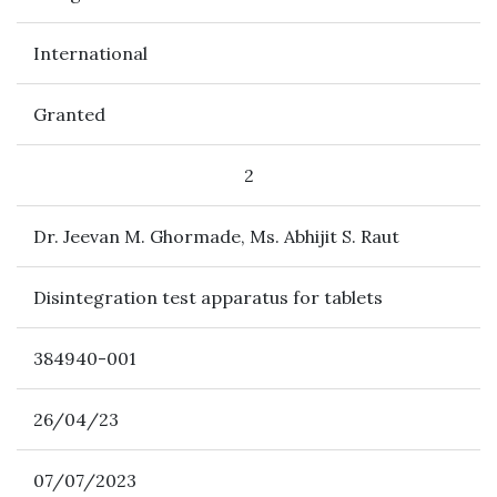
International
Granted
2
Dr. Jeevan M. Ghormade, Ms. Abhijit S. Raut
Disintegration test apparatus for tablets
384940-001
26/04/23
07/07/2023