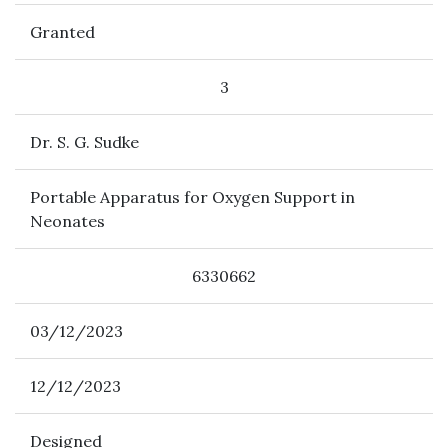
Granted
3
Dr. S. G. Sudke
Portable Apparatus for Oxygen Support in
Neonates
6330662
03/12/2023
12/12/2023
Designed