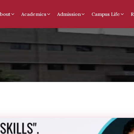
bout
Academics
Admission
Campus Life
R