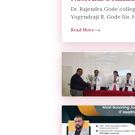
Dr. Rajendra Gode colleg
Yogendraji R. Gode Sir, H
Read More