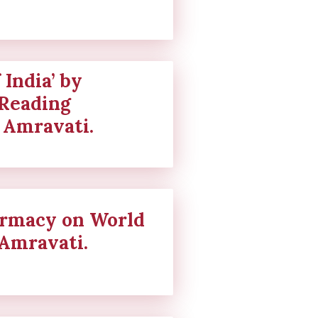
 India’ by
“Reading
 Amravati.
harmacy on World
Amravati.