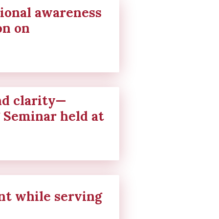
ional awareness
on on
nd clarity—
g Seminar held at
t while serving