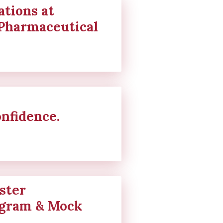
tions at
Pharmaceutical
onfidence.
ster
gram & Mock