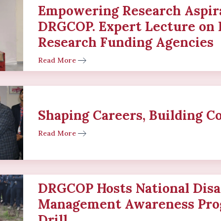
Empowering Research Aspira
DRGCOP. Expert Lecture on 
Research Funding Agencies
Read More
Shaping Careers, Building C
Read More
DRGCOP Hosts National Disa
Management Awareness Pro
Drill.