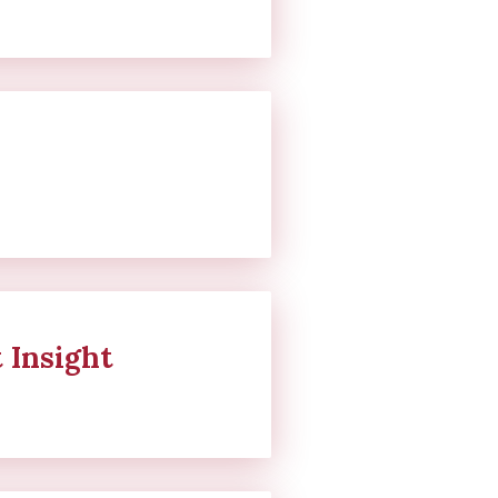
 Insight