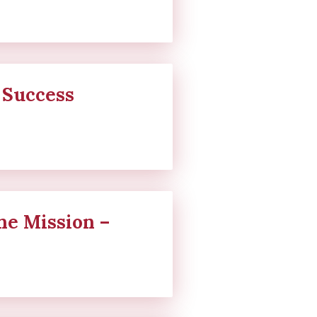
 Success
ne Mission –