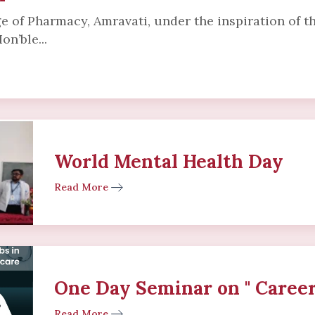
e of Pharmacy, Amravati, under the inspiration of 
on’ble...
World Mental Health Day
Read More
One Day Seminar on " Career
Read More