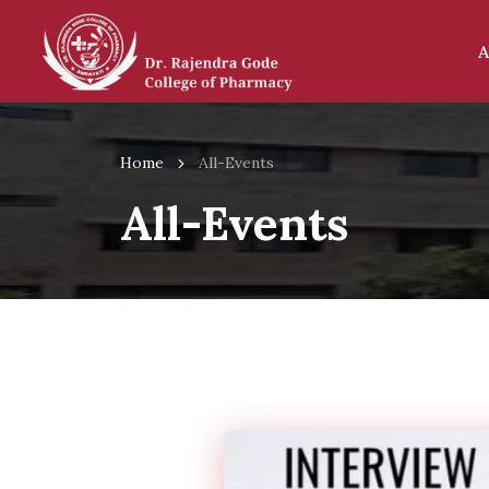
A
Home
All-Events
All-Events