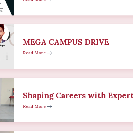
MEGA CAMPUS DRIVE
Read More
Shaping Careers with Expert
Read More