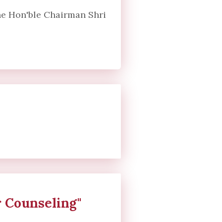
the Hon'ble Chairman Shri
 Counseling"