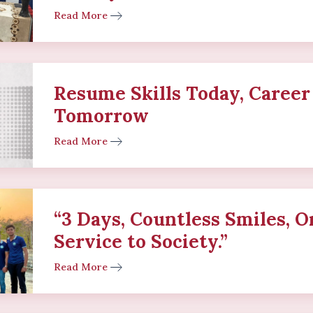
Read More
Resume Skills Today, Career
Tomorrow
Read More
“3 Days, Countless Smiles, O
Service to Society.”
Read More