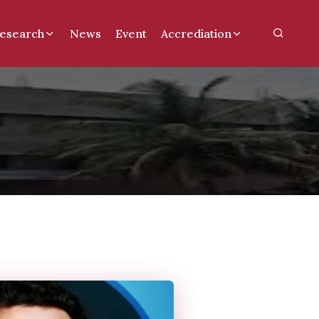
esearch
News
Event
Accrediation