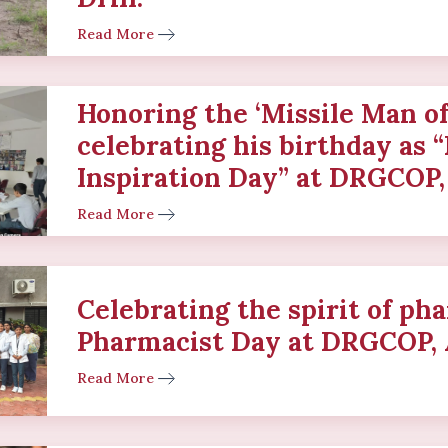
Read More
Honoring the ‘Missile Man of
celebrating his birthday as 
Inspiration Day” at DRGCOP,
Read More
Celebrating the spirit of p
Pharmacist Day at DRGCOP, 
Read More