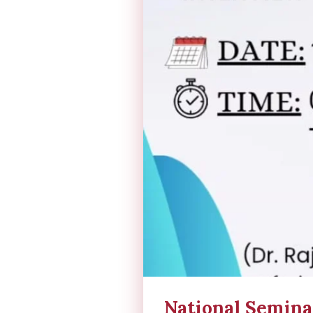
National Semina