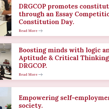
DRGCOP promotes constitut
through an Essay Competiti
Constitution Day.
Read More
Boosting minds with logic a
Aptitude & Critical Thinkin
DRGCOP.
Read More
Empowering self-employmen
society.