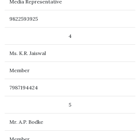
Media Representative
9822593925
4
Ms. K.R. Jaiswal
Member
7987194424
5
Mr. A.P. Bodke
Member