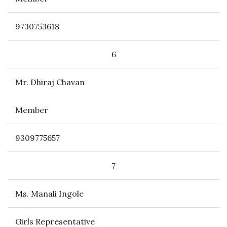
9730753618
6
Mr. Dhiraj Chavan
Member
9309775657
7
Ms. Manali Ingole
Girls Representative