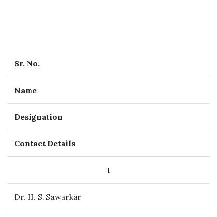
Sr. No.
Name
Designation
Contact Details
1
Dr. H. S. Sawarkar