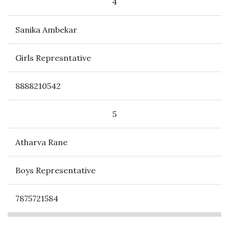
4
Sanika Ambekar
Girls Represntative
8888210542
5
Atharva Rane
Boys Representative
7875721584