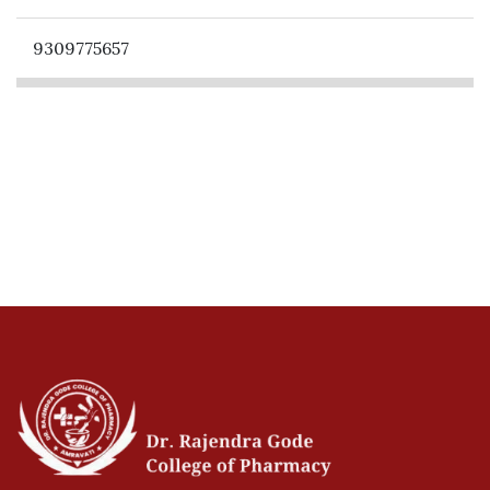
9309775657