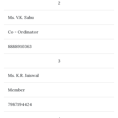
2
Ms. V.K. Sahu
Co - Ordinator
8888910363
3
Ms. K.R. Jaiswal
Member
7987194424