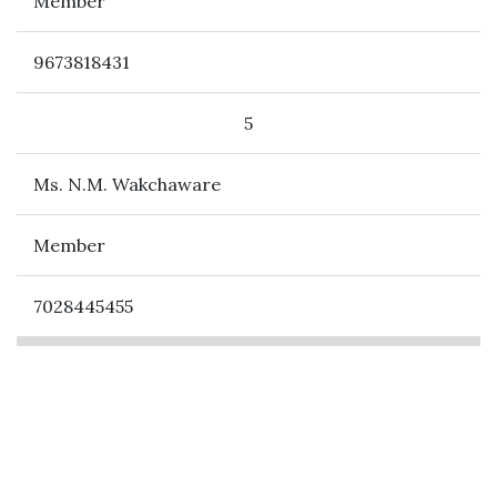
Member
9673818431
5
Ms. N.M. Wakchaware
Member
7028445455