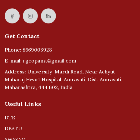
Get Contact
Phone:
8669003928
E-mail:
rgcopamt@gmail.com
Address: University-Mardi Road, Near Achyut
Maharaj Heart Hospital, Amravati, Dist. Amravati,
Maharashtra, 444 602, India
Useful Links
DTE
DBATU
SWAYAM