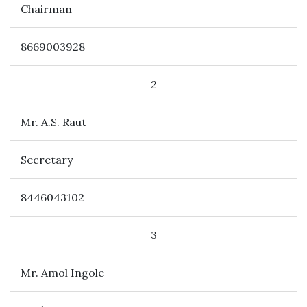
Chairman
8669003928
2
Mr. A.S. Raut
Secretary
8446043102
3
Mr. Amol Ingole