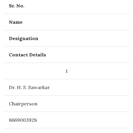
Sr. No.
Name
Designation
Contact Details
1
Dr. H. S. Sawarkar
Chairperson
8669003928