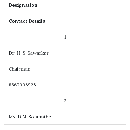
Designation
Contact Details
1
Dr. H. S. Sawarkar
Chairman
8669003928
2
Ms. D.N. Somnathe