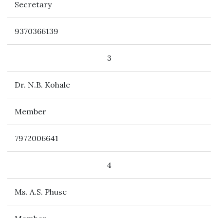
Secretary
9370366139
3
Dr. N.B. Kohale
Member
7972006641
4
Ms. A.S. Phuse