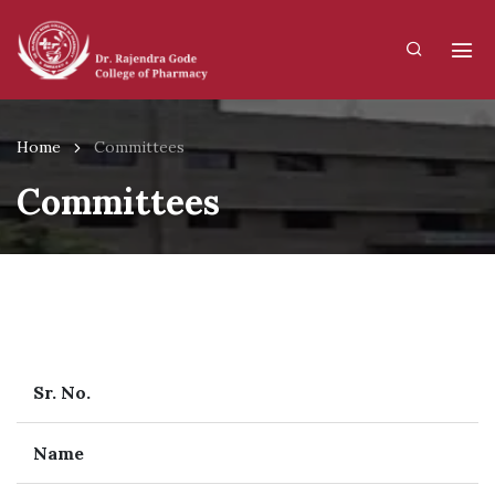
Home
Committees
Committees
Sr. No.
Name