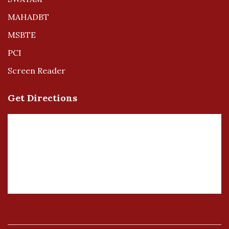
MAHADBT
MSBTE
PCI
Screen Reader
Get Directions